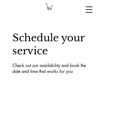
Schedule your
service
Check out our availability and book the
date and time that works for you