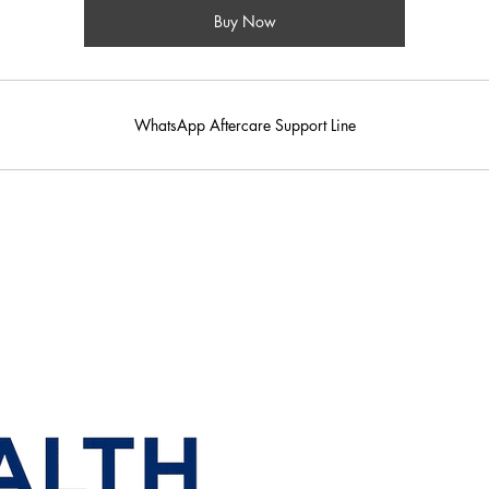
Buy Now
WhatsApp Aftercare Support Line