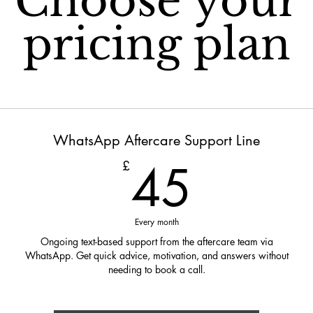
Choose your
pricing plan
WhatsApp Aftercare Support Line
45£
45
£
Every month
Ongoing text-based support from the aftercare team via
WhatsApp. Get quick advice, motivation, and answers without
needing to book a call.