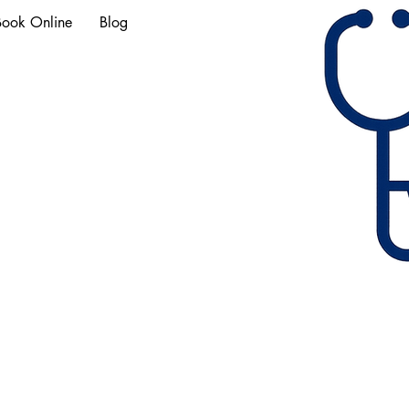
Book Online
Blog