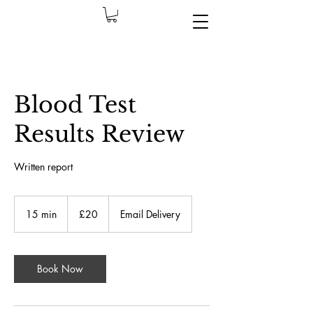
Blood Test
Results Review
Written report
£20
İngiliz
15 min
1
£20
Email Delivery
sterlini
5
m
i
n
Book Now