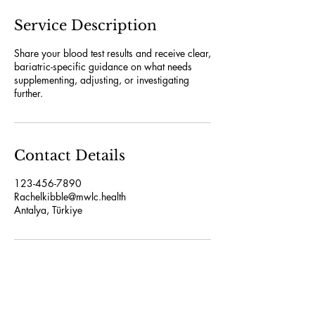
Service Description
Share your blood test results and receive clear,
bariatric-specific guidance on what needs
supplementing, adjusting, or investigating
further.
Contact Details
123-456-7890
Rachelkibble@mwlc.health
Antalya, Türkiye