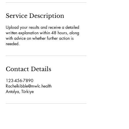
Service Description
Upload your results and receive a detailed
written explanation within 48 hours, along
with advice on whether further action is
needed.
Contact Details
123-456-7890
Rachelkibble@mwlc.health
Antalya, Türkiye