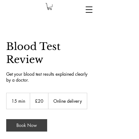
Blood Test
Review
Get your blood test results explained clearly
by a doctor.
£20
İngiliz
15 min
1
£20
Online delivery
sterlini
5
m
i
n
Book Now