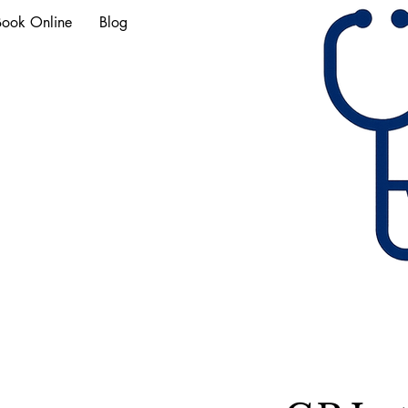
Book Online
Blog