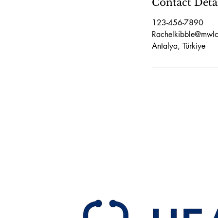
Contact Deta
123-456-7890
Rachelkibble@mwlc
Antalya, Türkiye