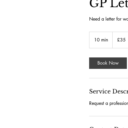
GP Let
Need a letter for wo
£35
İngiliz
10 min
1
£35
sterlini
0
m
i
Book Now
n
Service Desc
Request a professio