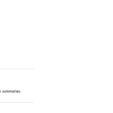
on summaries.