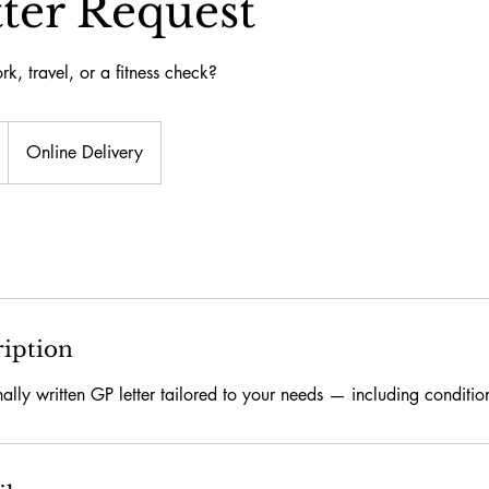
ter Request
rk, travel, or a fitness check?
Online Delivery
ription
nally written GP letter tailored to your needs — including conditi