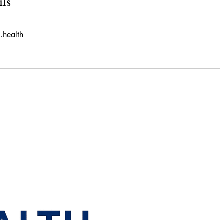
ils
.health